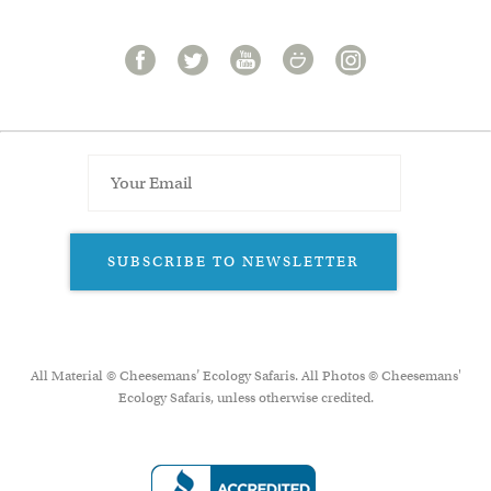
SUBSCRIBE TO NEWSLETTER
All Material © Cheesemans’ Ecology Safaris. All Photos © Cheesemans'
Ecology Safaris, unless otherwise credited.