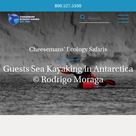
800.527.5330
Cheesemans' Ecology Safaris
Guests Sea Kayaking in Antarctica
© Rodrigo Moraga