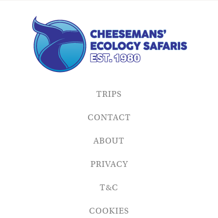
TRIPS
CONTACT
ABOUT
PRIVACY
T&C
COOKIES