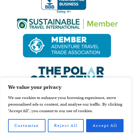
We value your privacy
We use cookies to enhance your browsing experience, serve
personalised ads or content, and analyse our traffic. By clicking
"Accept All", you consent to our use of cookies.
Customise
Reject All
Accept All