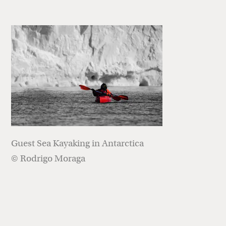
Guest Sea Kayaking in Antarctica
© Rodrigo Moraga