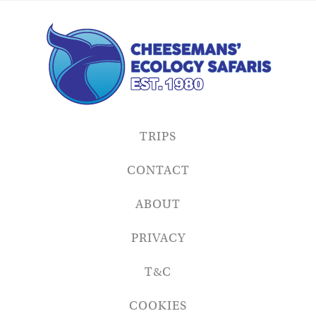
TRIPS
CONTACT
ABOUT
PRIVACY
T&C
COOKIES