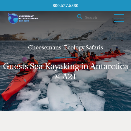
800.527.5330
Cheesemans' Ecology Safaris
Guests Sea Kayaking in Antarctica
© A21