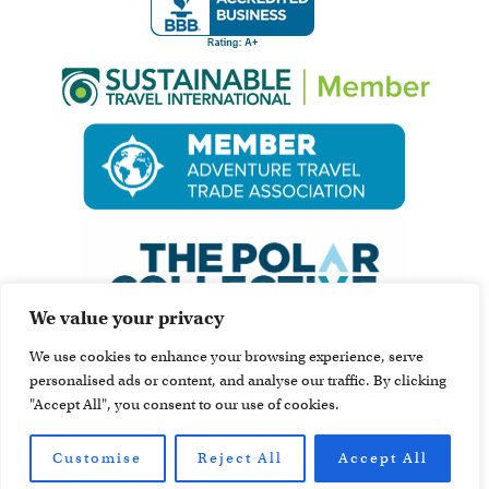
We value your privacy
We use cookies to enhance your browsing experience, serve
personalised ads or content, and analyse our traffic. By clicking
"Accept All", you consent to our use of cookies.
Customise
Reject All
Accept All