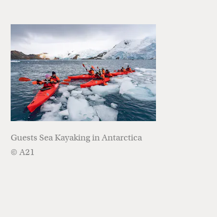
Guests Sea Kayaking in Antarctica
© A21