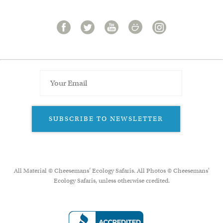
SUBSCRIBE TO NEWSLETTER
All Material © Cheesemans’ Ecology Safaris. All Photos © Cheesemans'
Ecology Safaris, unless otherwise credited.