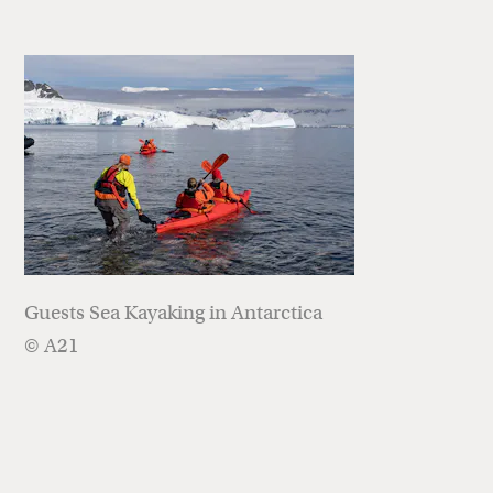
Guests Sea Kayaking in Antarctica
© A21