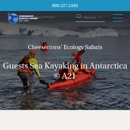
800.527.5330
Cheesemans' Ecology Safaris
Guests Sea Kayaking in Antarctica
© A21