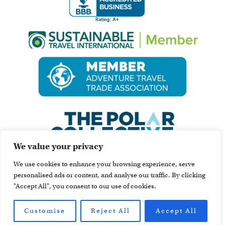
We value your privacy
We use cookies to enhance your browsing experience, serve
personalised ads or content, and analyse our traffic. By clicking
"Accept All", you consent to our use of cookies.
Customise
Reject All
Accept All