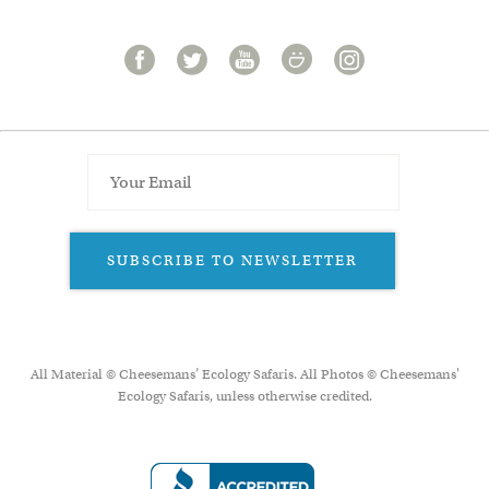
SUBSCRIBE TO NEWSLETTER
All Material © Cheesemans’ Ecology Safaris. All Photos © Cheesemans'
Ecology Safaris, unless otherwise credited.