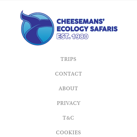
TRIPS
CONTACT
ABOUT
PRIVACY
T&C
COOKIES