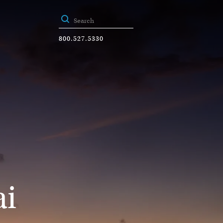
800.527.5330
ai