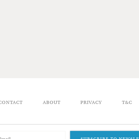
CONTACT
ABOUT
PRIVACY
T&C
SUBSCRIBE TO NEWSL