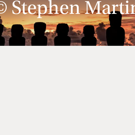
© Stephen Marti