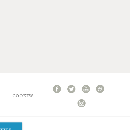
COOKIES
ETTER