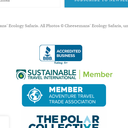
ns’ Ecology Safaris. All Photos © Cheesemans' Ecology Safaris, un