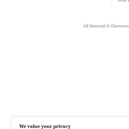
All Material © Cheesema
We value your privacy