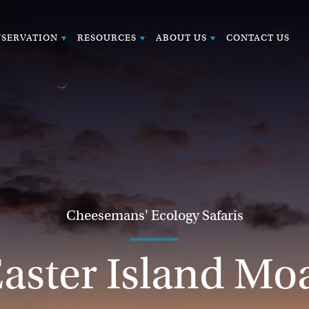
SERVATION
RESOURCES
ABOUT US
CONTACT US
Cheesemans' Ecology Safaris
aster Island Mo