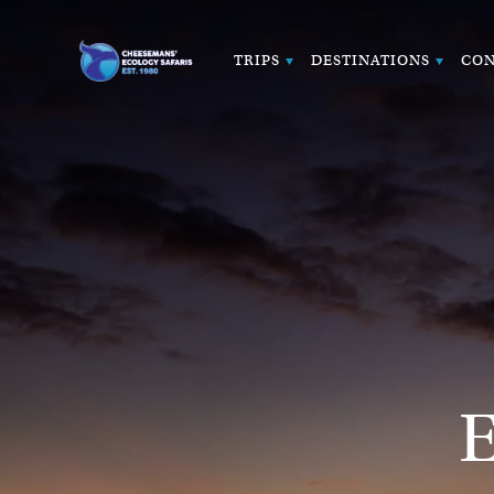
TRIPS
DESTINATIONS
CON
E