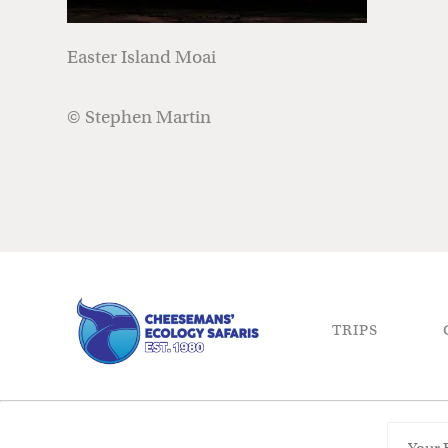
Easter Island Moai
© Stephen Martin
TRIPS