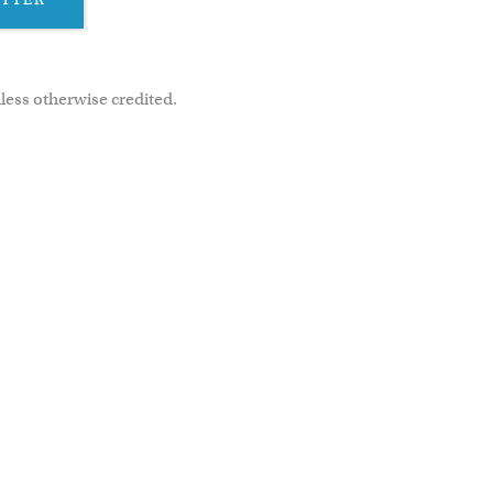
less otherwise credited.