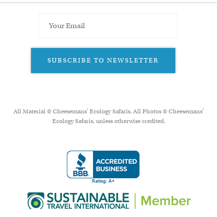
SUBSCRIBE TO NEWSLETTER
All Material © Cheesemans’ Ecology Safaris. All Photos © Cheesemans'
Ecology Safaris, unless otherwise credited.