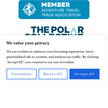
We value your privacy
We use cookies to enhance your browsing experience, serve
personalised ads or content, and analyse our traffic. By clicking
"Accept All", you consent to our use of cookies.
Customise
Reject All
Accept All