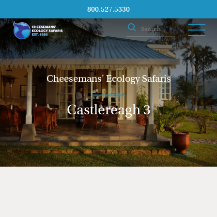
800.527.5330
Cheesemans' Ecology Safaris
Castlereagh 3