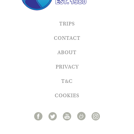
TRIPS
CONTACT
ABOUT
PRIVACY
T&C
COOKIES