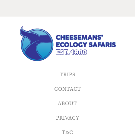
TRIPS
CONTACT
ABOUT
PRIVACY
T&C