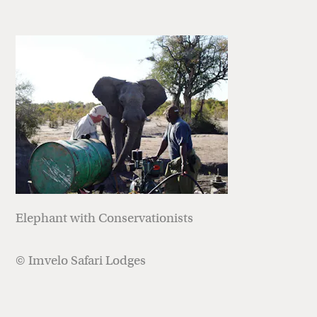
Elephant with Conservationists
© Imvelo Safari Lodges