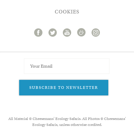
COOKIES
SUBSCRIBE TO NEWSLETTER
All Material © Cheesemans’ Ecology Safaris. All Photos © Cheesemans'
Ecology Safaris, unless otherwise credited.