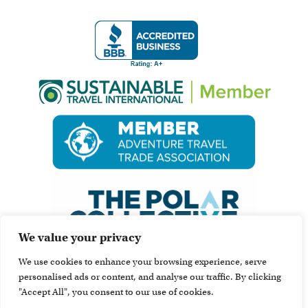
We value your privacy
We use cookies to enhance your browsing experience, serve
personalised ads or content, and analyse our traffic. By clicking
"Accept All", you consent to our use of cookies.