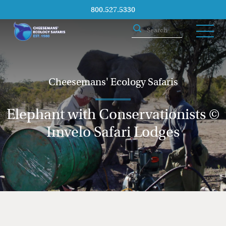
800.527.5330
Cheesemans' Ecology Safaris
Elephant with Conservationists ©
Imvelo Safari Lodges