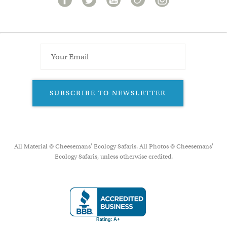
SUBSCRIBE TO NEWSLETTER
All Material © Cheesemans’ Ecology Safaris. All Photos © Cheesemans'
Ecology Safaris, unless otherwise credited.