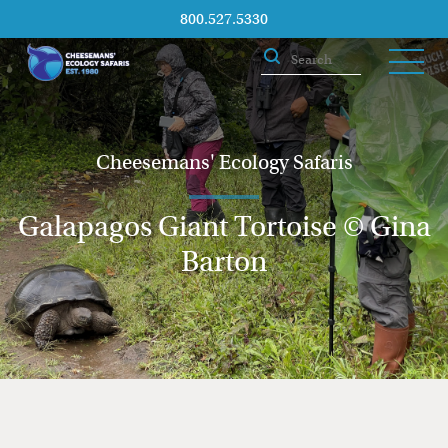
800.527.5330
Cheesemans' Ecology Safaris
Galapagos Giant Tortoise © Gina
Barton