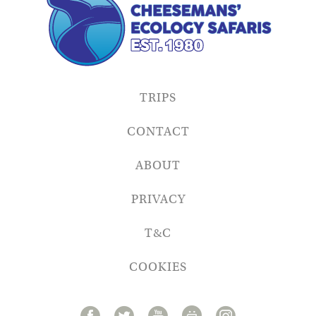
TRIPS
CONTACT
ABOUT
PRIVACY
T&C
COOKIES