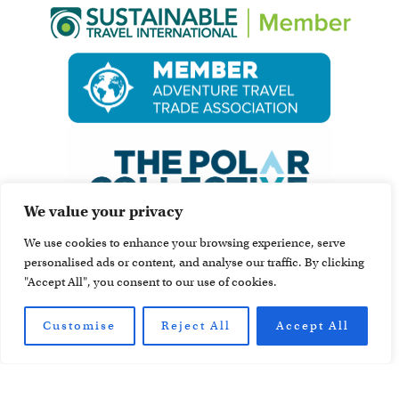
We value your privacy
We use cookies to enhance your browsing experience, serve
personalised ads or content, and analyse our traffic. By clicking
"Accept All", you consent to our use of cookies.
Customise
Reject All
Accept All