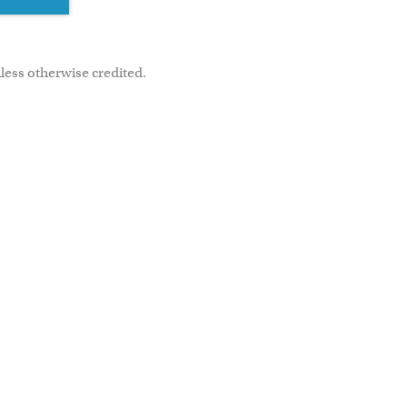
less otherwise credited.