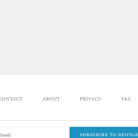
CONTACT
ABOUT
PRIVACY
T&C
SUBSCRIBE TO NEWSL