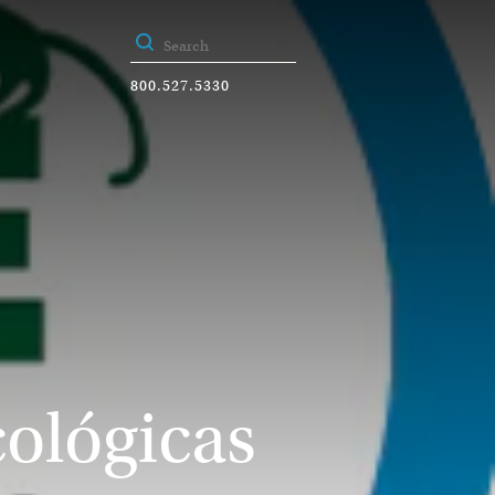
800.527.5330
cológicas