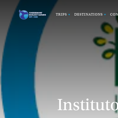
TRIPS
DESTINATIONS
CON
Institut