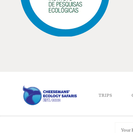
TRIPS