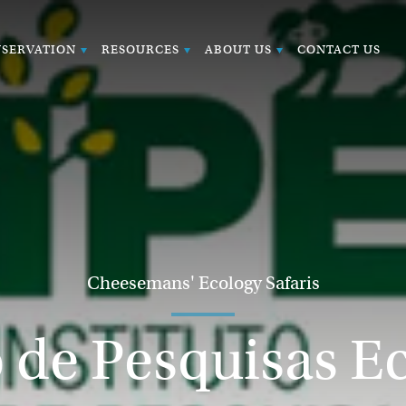
SERVATION
RESOURCES
ABOUT US
CONTACT US
Cheesemans' Ecology Safaris
o de Pesquisas E