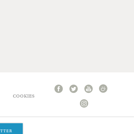
COOKIES
ETTER