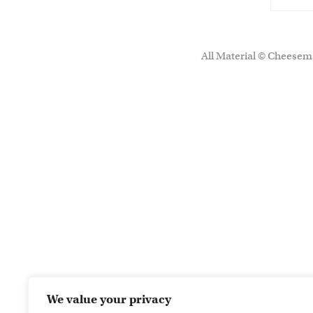
All Material © Cheesema
We value your privacy