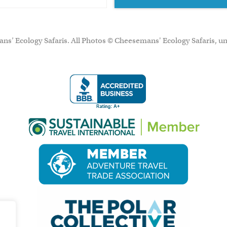
ns’ Ecology Safaris. All Photos © Cheesemans' Ecology Safaris, un