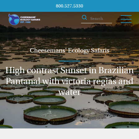
800.527.5330
Cheesemans' Ecology Safaris
High contrast Sunset in Brazilian
Pantanal with victoria regias and
water