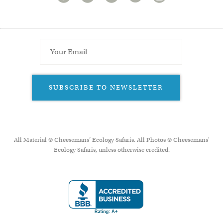
SUBSCRIBE TO NEWSLETTER
All Material © Cheesemans’ Ecology Safaris. All Photos © Cheesemans'
Ecology Safaris, unless otherwise credited.