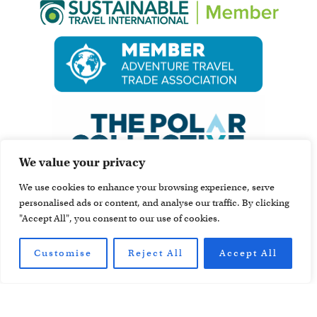
We value your privacy
We use cookies to enhance your browsing experience, serve
personalised ads or content, and analyse our traffic. By clicking
"Accept All", you consent to our use of cookies.
Customise
Reject All
Accept All