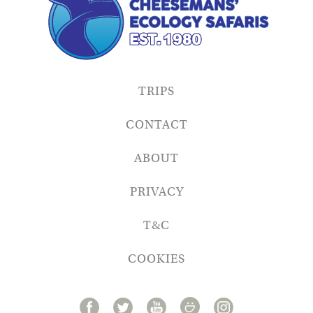
TRIPS
CONTACT
ABOUT
PRIVACY
T&C
COOKIES