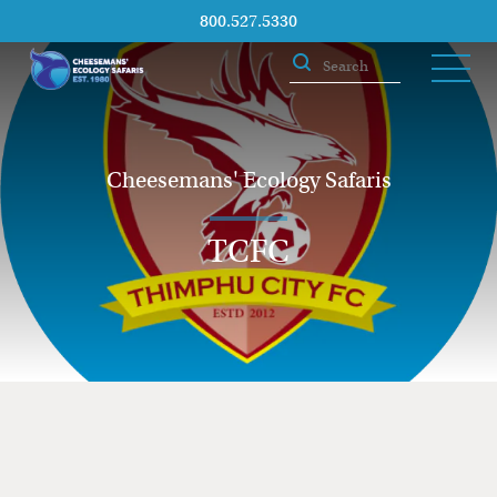
800.527.5330
Cheesemans' Ecology Safaris
TCFC