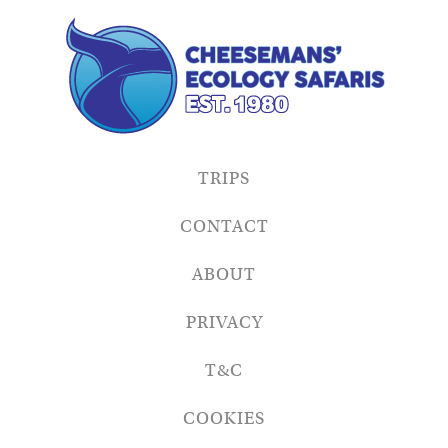
TRIPS
CONTACT
ABOUT
PRIVACY
T&C
COOKIES