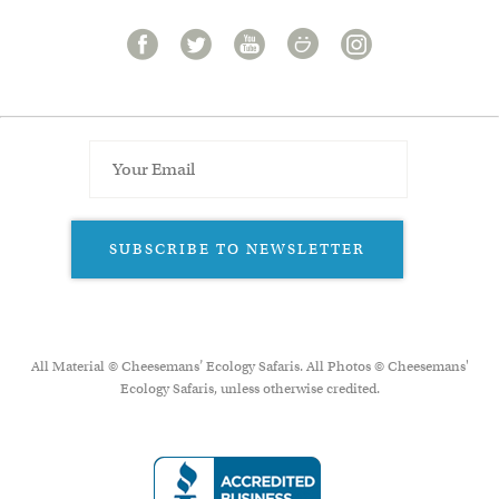
SUBSCRIBE TO NEWSLETTER
All Material © Cheesemans’ Ecology Safaris. All Photos © Cheesemans'
Ecology Safaris, unless otherwise credited.