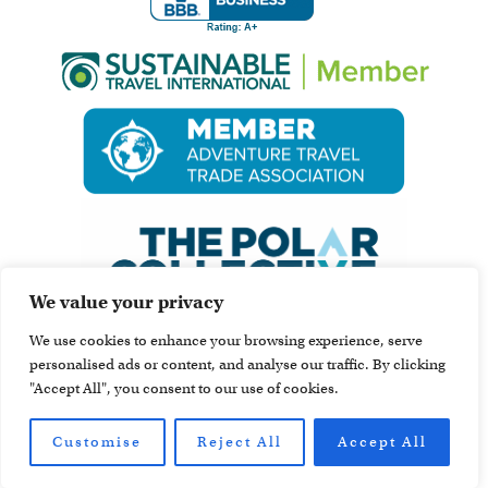
We value your privacy
We use cookies to enhance your browsing experience, serve
personalised ads or content, and analyse our traffic. By clicking
"Accept All", you consent to our use of cookies.
Customise
Reject All
Accept All