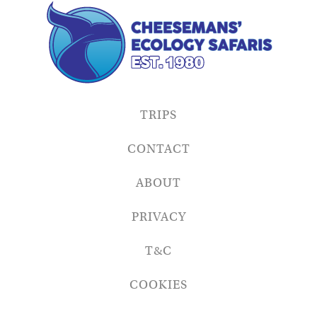
TRIPS
CONTACT
ABOUT
PRIVACY
T&C
COOKIES