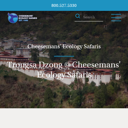
800.527.5330
Cheesemans' Ecology Safaris
Trongsa Dzong © Cheesemans’
Ecology Safaris