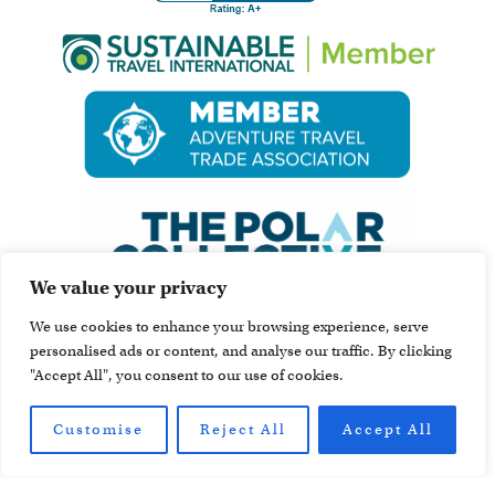
We value your privacy
We use cookies to enhance your browsing experience, serve
personalised ads or content, and analyse our traffic. By clicking
"Accept All", you consent to our use of cookies.
Customise
Reject All
Accept All