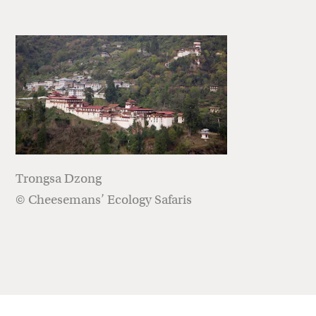
Trongsa Dzong
© Cheesemans’ Ecology Safaris