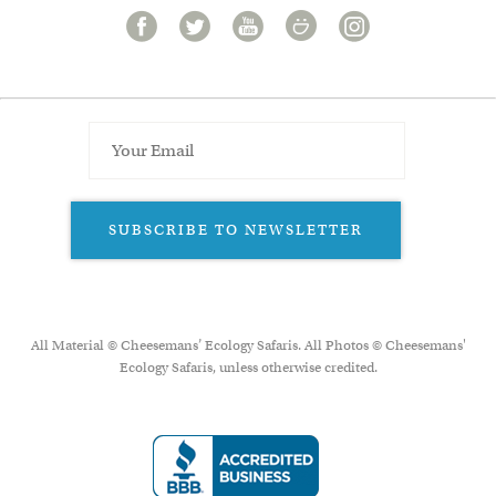
SUBSCRIBE TO NEWSLETTER
All Material © Cheesemans’ Ecology Safaris. All Photos © Cheesemans'
Ecology Safaris, unless otherwise credited.