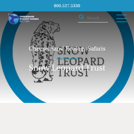
800.527.5330
Cheesemans' Ecology Safaris
Snow Leopard Trust