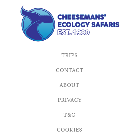
TRIPS
CONTACT
ABOUT
PRIVACY
T&C
COOKIES