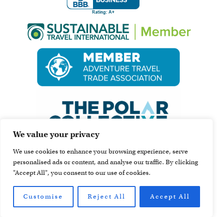
We value your privacy
We use cookies to enhance your browsing experience, serve
personalised ads or content, and analyse our traffic. By clicking
"Accept All", you consent to our use of cookies.
Customise
Reject All
Accept All