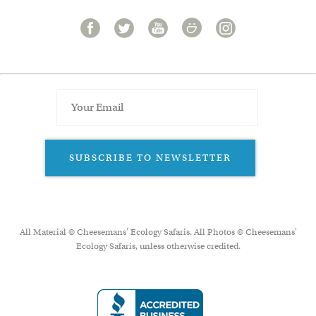
SUBSCRIBE TO NEWSLETTER
All Material © Cheesemans’ Ecology Safaris. All Photos © Cheesemans'
Ecology Safaris, unless otherwise credited.