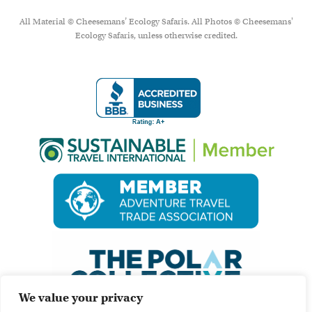
All Material © Cheesemans’ Ecology Safaris. All Photos © Cheesemans'
Ecology Safaris, unless otherwise credited.
We value your privacy