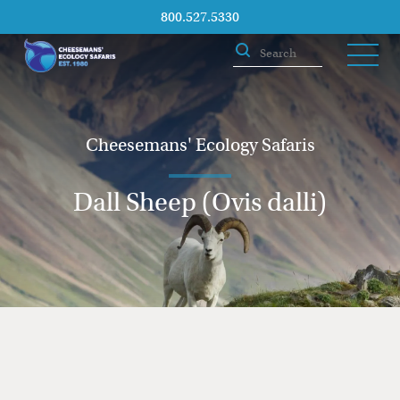
800.527.5330
Cheesemans' Ecology Safaris
Dall Sheep (Ovis dalli)