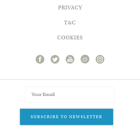
PRIVACY
T&C
COOKIES
SUBSCRIBE TO NEWSLETTER