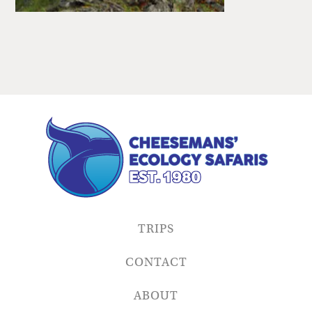
TRIPS
CONTACT
ABOUT