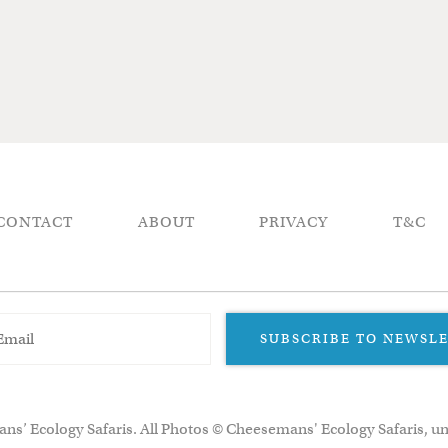
CONTACT
ABOUT
PRIVACY
T&C
SUBSCRIBE TO NEWSL
ns’ Ecology Safaris. All Photos © Cheesemans' Ecology Safaris, un