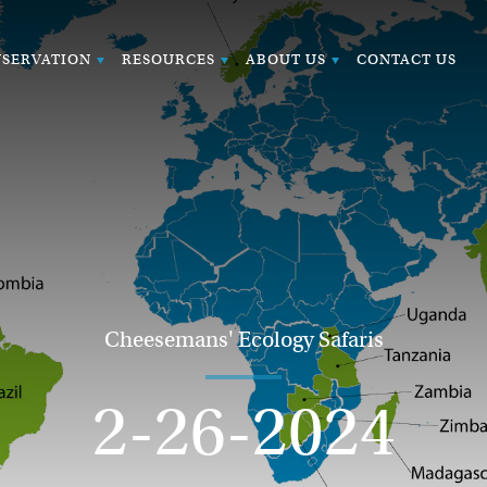
SERVATION
RESOURCES
ABOUT US
CONTACT US
Cheesemans' Ecology Safaris
2-26-2024