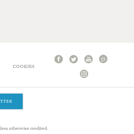
COOKIES
ETTER
less otherwise credited.