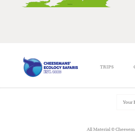
TRIPS
All Material © Cheesema