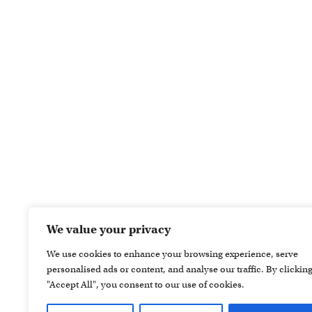
We value your privacy
We use cookies to enhance your browsing experience, serve
personalised ads or content, and analyse our traffic. By clickin
"Accept All", you consent to our use of cookies.