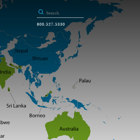
800.527.5330