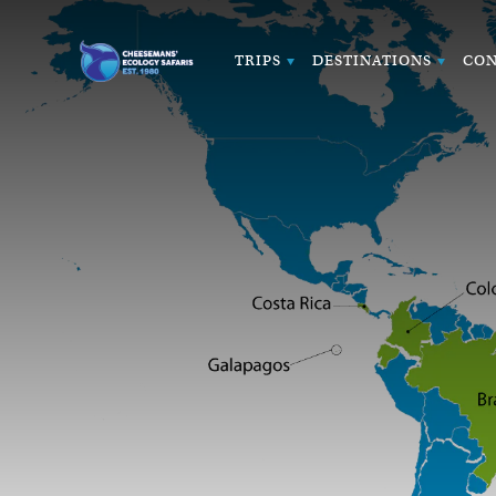
TRIPS
DESTINATIONS
CON