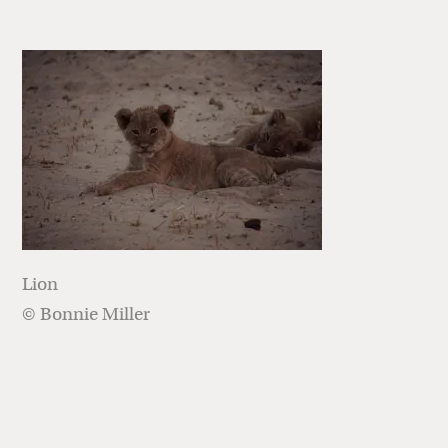
Lion
© Bonnie Miller