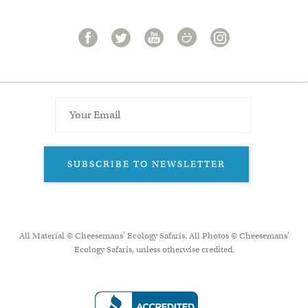
SUBSCRIBE TO NEWSLETTER
All Material © Cheesemans’ Ecology Safaris. All Photos © Cheesemans'
Ecology Safaris, unless otherwise credited.