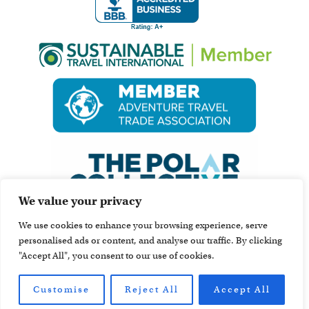
We value your privacy
We use cookies to enhance your browsing experience, serve
personalised ads or content, and analyse our traffic. By clicking
"Accept All", you consent to our use of cookies.
Customise
Reject All
Accept All