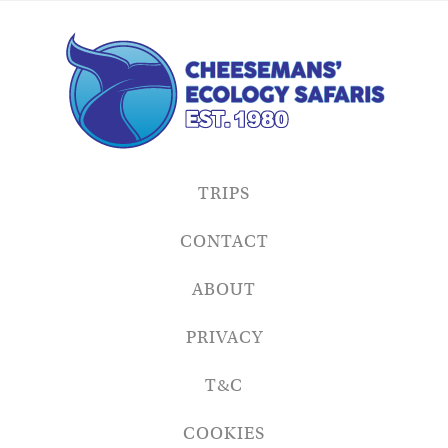
TRIPS
CONTACT
ABOUT
PRIVACY
T&C
COOKIES