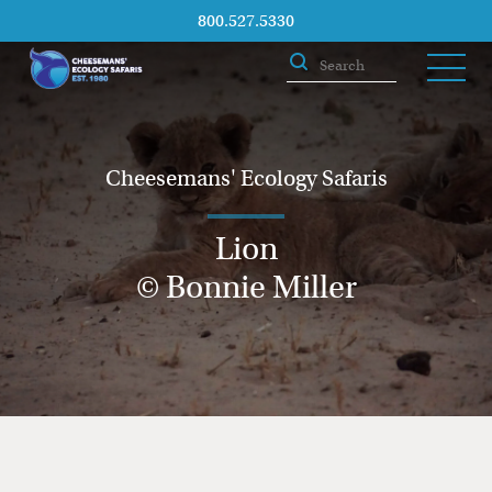
800.527.5330
Cheesemans' Ecology Safaris
Lion
© Bonnie Miller