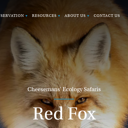
SERVATION
RESOURCES
ABOUT US
CONTACT US
Cheesemans' Ecology Safaris
Red Fox