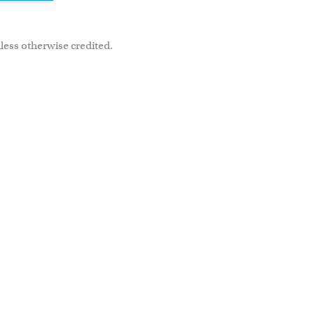
less otherwise credited.