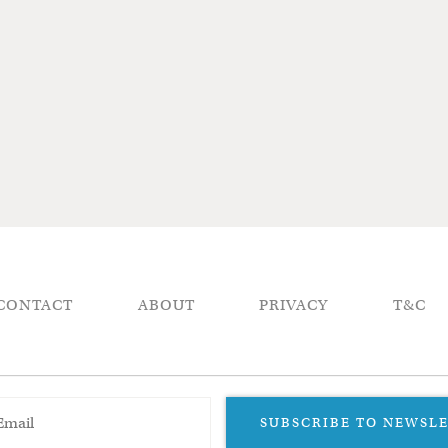
CONTACT
ABOUT
PRIVACY
T&C
SUBSCRIBE TO NEWSL