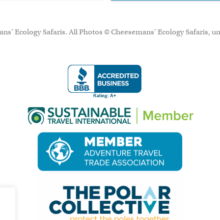
ns’ Ecology Safaris. All Photos © Cheesemans' Ecology Safaris, un