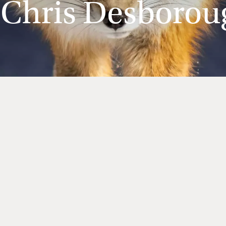
 Chris Desborou