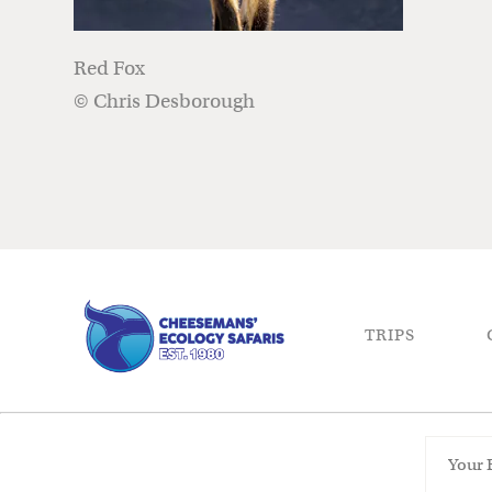
Red Fox
© Chris Desborough
TRIPS