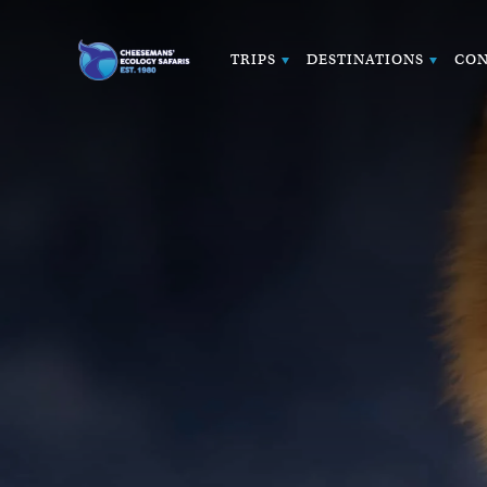
TRIPS
DESTINATIONS
CON