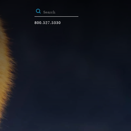
800.527.5330