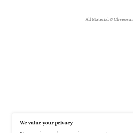
All Material © Cheesema
We value your privacy