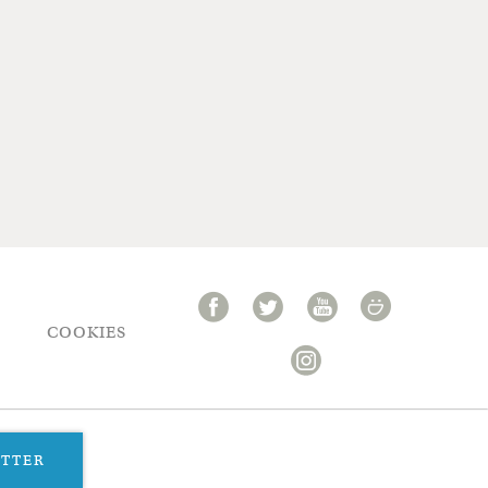
COOKIES
ETTER