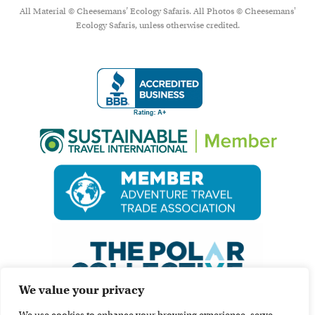
All Material © Cheesemans’ Ecology Safaris. All Photos © Cheesemans'
Ecology Safaris, unless otherwise credited.
We value your privacy
We use cookies to enhance your browsing experience, serve