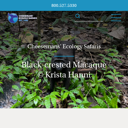
800.527.5330
Cheesemans' Ecology Safaris
Black-crested Macaque
© Krista Hanni