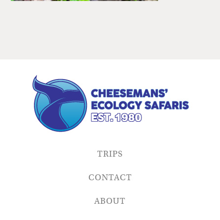
TRIPS
CONTACT
ABOUT