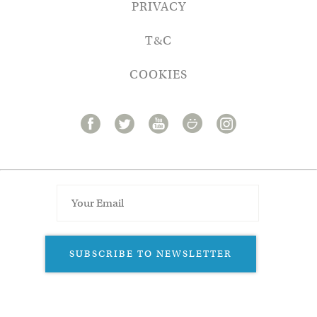
PRIVACY
T&C
COOKIES
SUBSCRIBE TO NEWSLETTER