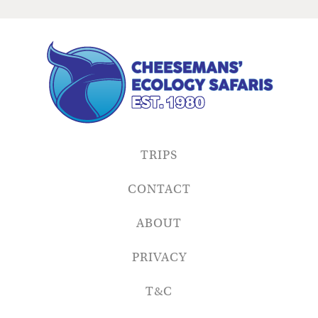
TRIPS
CONTACT
ABOUT
PRIVACY
T&C