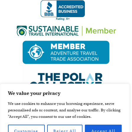
We value your privacy
We use cookies to enhance your browsing experience, serve
personalised ads or content, and analyse our traffic. By clicking
"Accept All", you consent to our use of cookies.
Customise
Reject All
Accept All