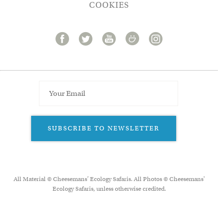
COOKIES
SUBSCRIBE TO NEWSLETTER
All Material © Cheesemans’ Ecology Safaris. All Photos © Cheesemans'
Ecology Safaris, unless otherwise credited.