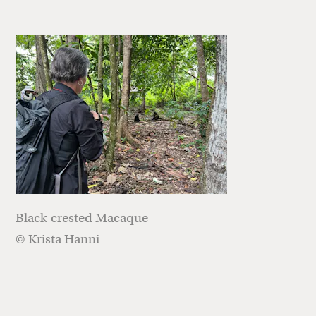
Black-crested Macaque
© Krista Hanni