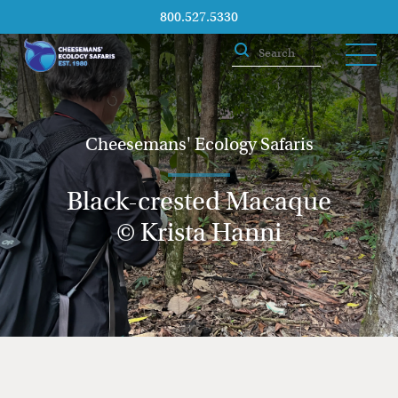
800.527.5330
Cheesemans' Ecology Safaris
Black-crested Macaque
© Krista Hanni