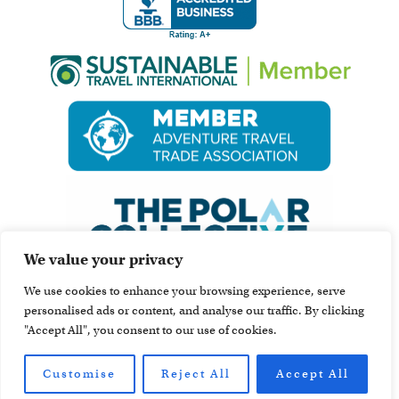
We value your privacy
We use cookies to enhance your browsing experience, serve
personalised ads or content, and analyse our traffic. By clicking
"Accept All", you consent to our use of cookies.
Customise
Reject All
Accept All