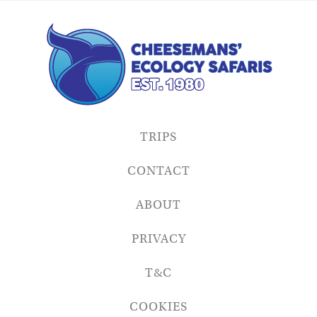
TRIPS
CONTACT
ABOUT
PRIVACY
T&C
COOKIES