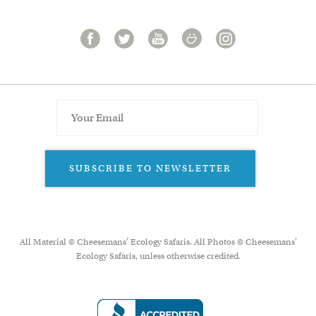
SUBSCRIBE TO NEWSLETTER
All Material © Cheesemans’ Ecology Safaris. All Photos © Cheesemans'
Ecology Safaris, unless otherwise credited.