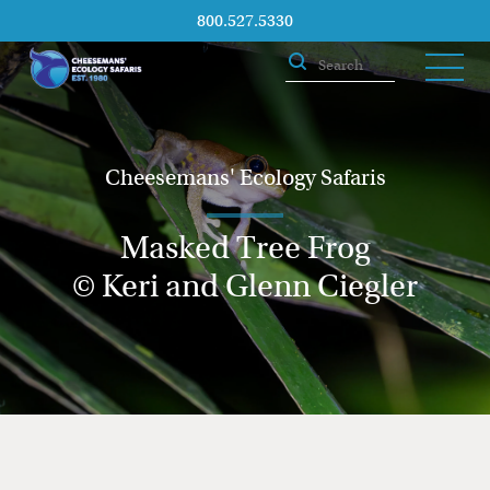
800.527.5330
Cheesemans' Ecology Safaris
Masked Tree Frog
© Keri and Glenn Ciegler