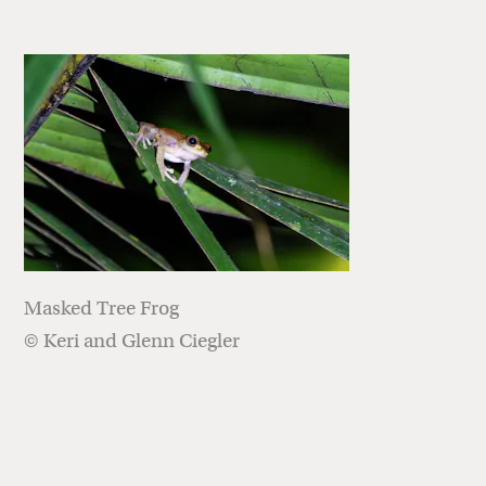
Masked Tree Frog
© Keri and Glenn Ciegler