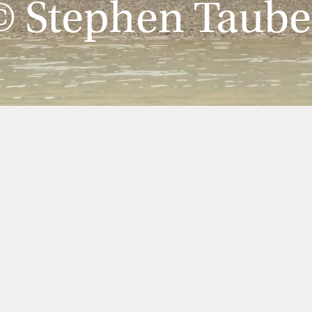
© Stephen Taube