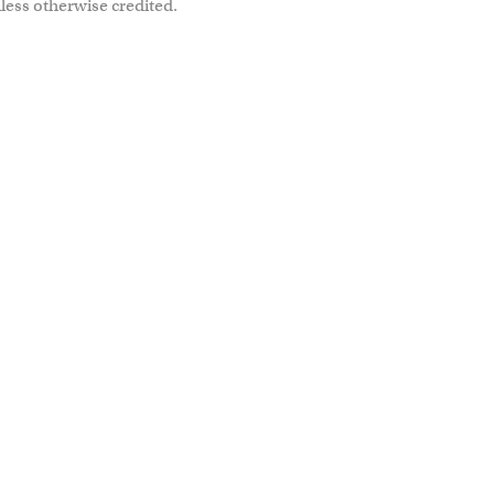
less otherwise credited.