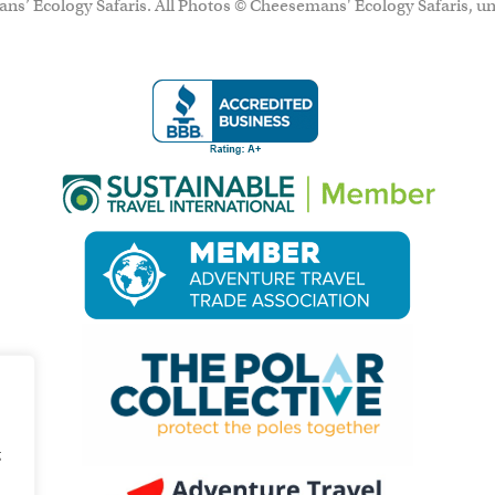
ns’ Ecology Safaris. All Photos © Cheesemans' Ecology Safaris, un
g