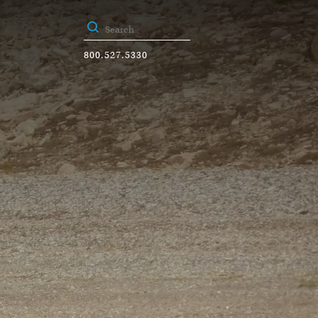
800.527.5330