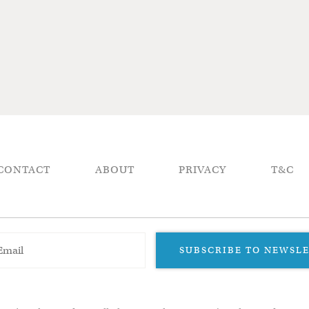
CONTACT
ABOUT
PRIVACY
T&C
SUBSCRIBE TO NEWSL