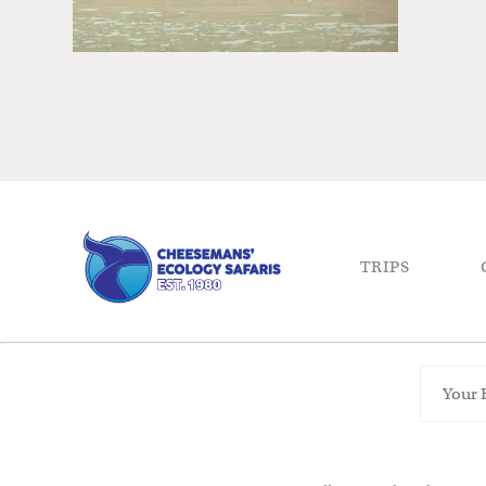
TRIPS