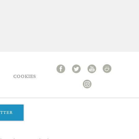
COOKIES
ETTER