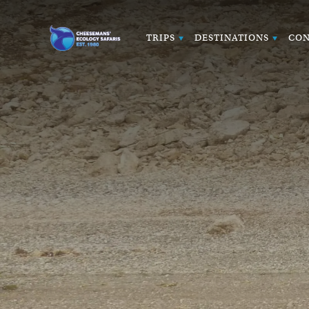
TRIPS
DESTINATIONS
CON