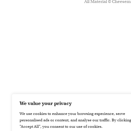
All Material © Cheesema
We value your privacy
We use cookies to enhance your browsing experience, serve
personalised ads or content, and analyse our traffic. By clickin
"Accept All", you consent to our use of cookies.