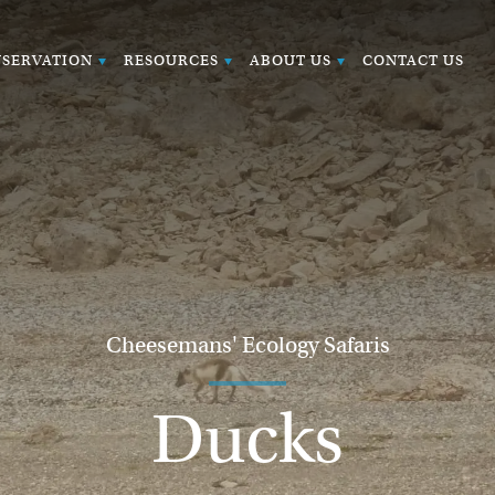
SERVATION
RESOURCES
ABOUT US
CONTACT US
Cheesemans' Ecology Safaris
Ducks