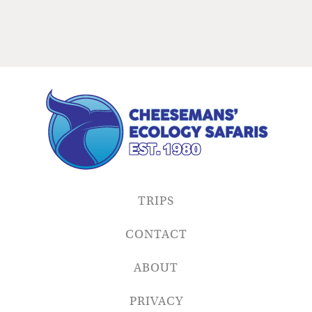
TRIPS
CONTACT
ABOUT
PRIVACY