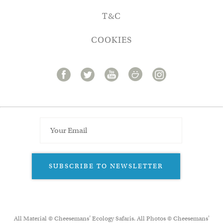
T&C
COOKIES
SUBSCRIBE TO NEWSLETTER
All Material © Cheesemans’ Ecology Safaris. All Photos © Cheesemans'