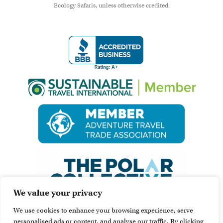
Ecology Safaris, unless otherwise credited.
We value your privacy
We use cookies to enhance your browsing experience, serve
personalised ads or content, and analyse our traffic. By clicking