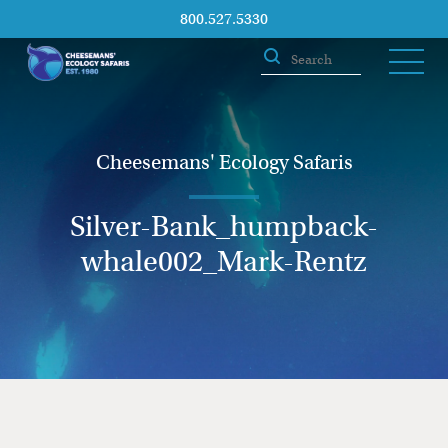
800.527.5330
Cheesemans' Ecology Safaris
Silver-Bank_humpback-
whale002_Mark-Rentz