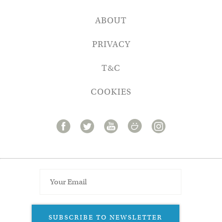
ABOUT
PRIVACY
T&C
COOKIES
SUBSCRIBE TO NEWSLETTER