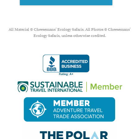
All Material © Cheesemans’ Ecology Safaris. All Photos © Cheesemans'
Ecology Safaris, unless otherwise credited.