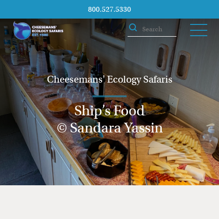
800.527.5330
Cheesemans' Ecology Safaris
Ship’s Food
© Sandara Yassin