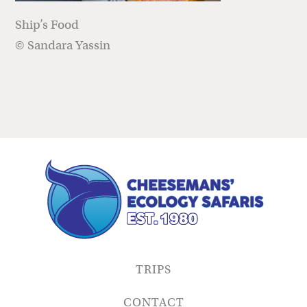
Ship’s Food
© Sandara Yassin
TRIPS
CONTACT