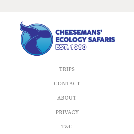
TRIPS
CONTACT
ABOUT
PRIVACY
T&C