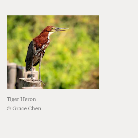
Tiger Heron
© Grace Chen