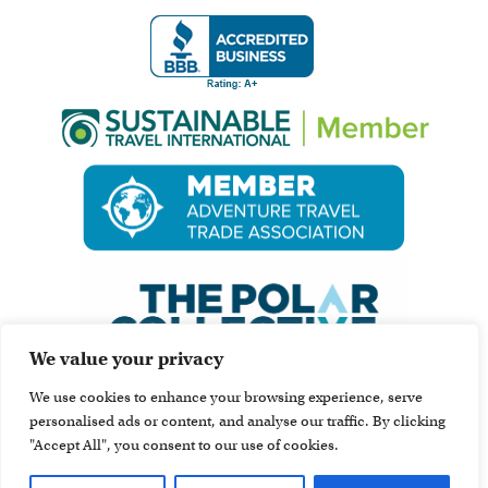
We value your privacy
We use cookies to enhance your browsing experience, serve
personalised ads or content, and analyse our traffic. By clicking
"Accept All", you consent to our use of cookies.