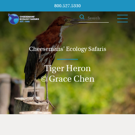
800.527.5330
Cheesemans' Ecology Safaris
Tiger Heron
© Grace Chen