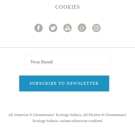
COOKIES
SUBSCRIBE TO NEWSLETTER
All Material © Cheesemans’ Ecology Safaris. All Photos © Cheesemans'
Ecology Safaris, unless otherwise credited.