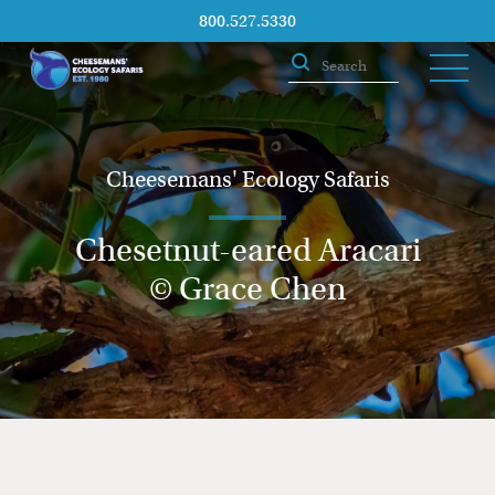
800.527.5330
Cheesemans' Ecology Safaris
Chesetnut-eared Aracari
© Grace Chen