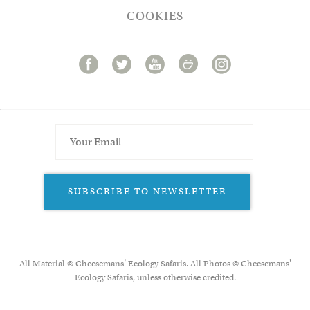
COOKIES
SUBSCRIBE TO NEWSLETTER
All Material © Cheesemans’ Ecology Safaris. All Photos © Cheesemans'
Ecology Safaris, unless otherwise credited.