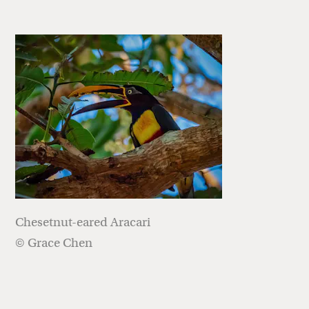
Chesetnut-eared Aracari
© Grace Chen