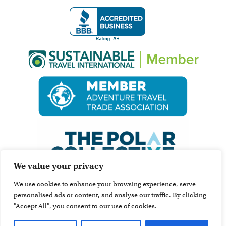
We value your privacy
We use cookies to enhance your browsing experience, serve
personalised ads or content, and analyse our traffic. By clicking
"Accept All", you consent to our use of cookies.