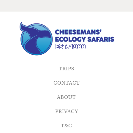
TRIPS
CONTACT
ABOUT
PRIVACY
T&C