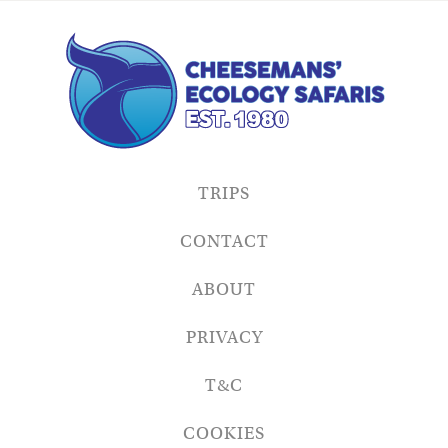
TRIPS
CONTACT
ABOUT
PRIVACY
T&C
COOKIES