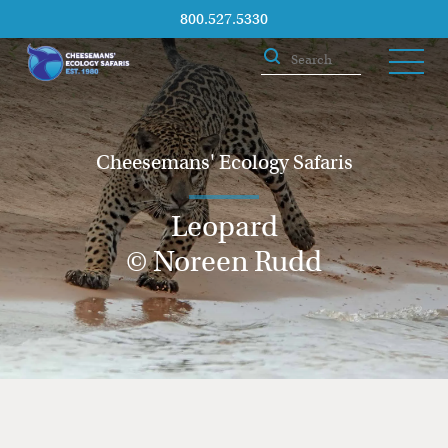
800.527.5330
Cheesemans' Ecology Safaris
Leopard
© Noreen Rudd