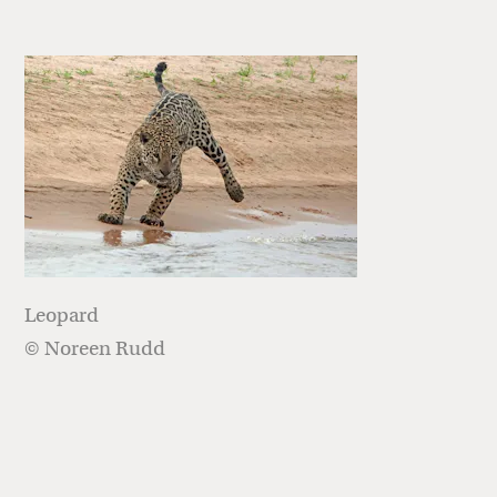
Leopard
© Noreen Rudd