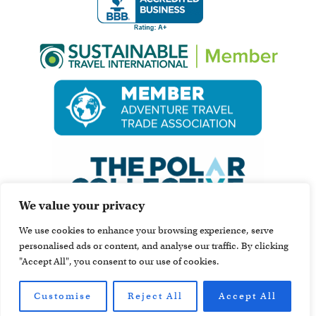
We value your privacy
We use cookies to enhance your browsing experience, serve
personalised ads or content, and analyse our traffic. By clicking
"Accept All", you consent to our use of cookies.
Customise
Reject All
Accept All