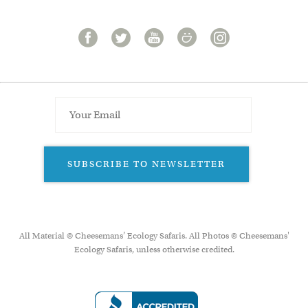
SUBSCRIBE TO NEWSLETTER
All Material © Cheesemans’ Ecology Safaris. All Photos © Cheesemans'
Ecology Safaris, unless otherwise credited.