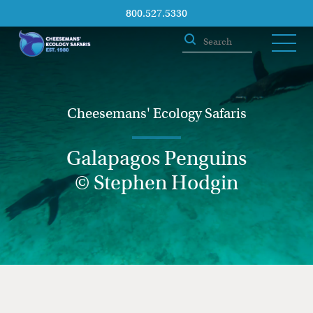
800.527.5330
Cheesemans' Ecology Safaris
Galapagos Penguins
© Stephen Hodgin