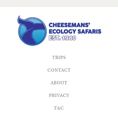
TRIPS
CONTACT
ABOUT
PRIVACY
T&C