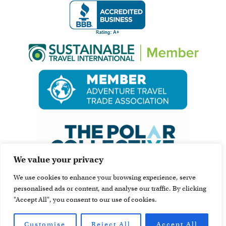
We value your privacy
We use cookies to enhance your browsing experience, serve
personalised ads or content, and analyse our traffic. By clicking
"Accept All", you consent to our use of cookies.
Customise
Reject All
Accept All