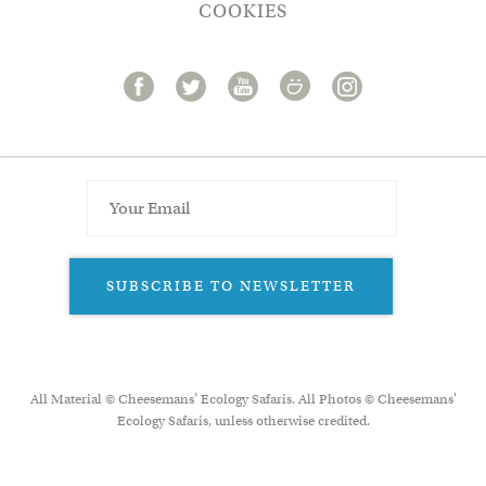
COOKIES
SUBSCRIBE TO NEWSLETTER
All Material © Cheesemans’ Ecology Safaris. All Photos © Cheesemans'
Ecology Safaris, unless otherwise credited.