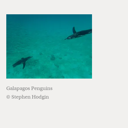
Galapagos Penguins
© Stephen Hodgin