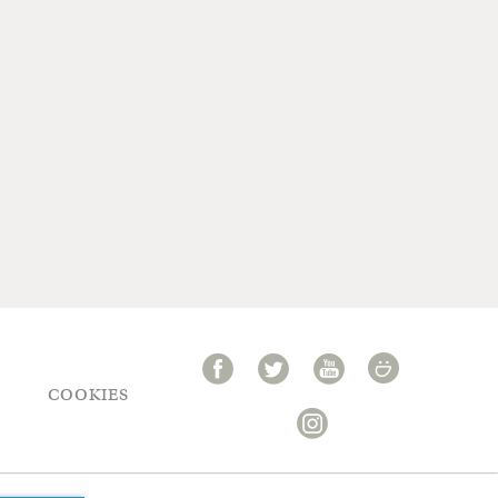
COOKIES