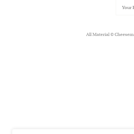
All Material © Cheesema