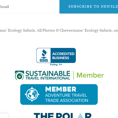
SUBSCRIBE TO NEWSL
ns’ Ecology Safaris. All Photos © Cheesemans' Ecology Safaris, un