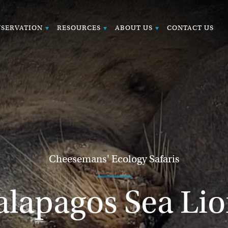
SERVATION
RESOURCES
ABOUT US
CONTACT US
Cheesemans' Ecology Safaris
alapagos Sea Lio