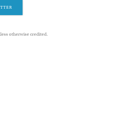
ETTER
less otherwise credited.