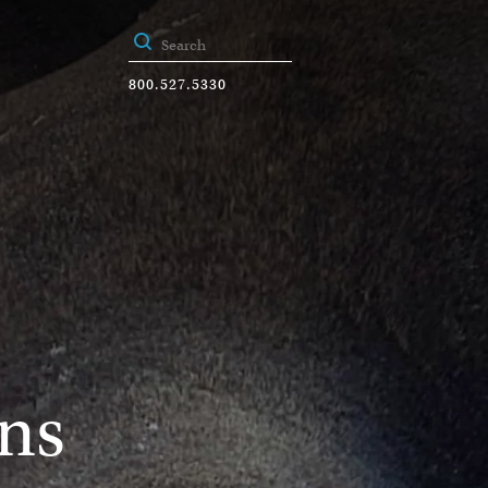
800.527.5330
ns