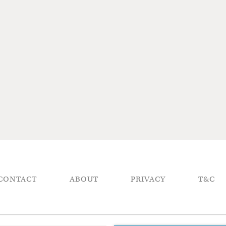
CONTACT
ABOUT
PRIVACY
T&C