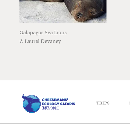
Galapagos Sea Lions
© Laurel Devaney
TRIPS