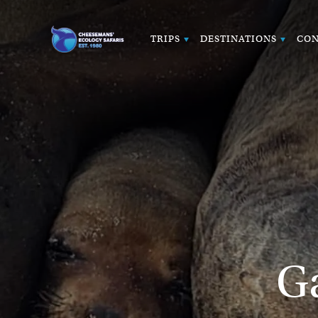
TRIPS
DESTINATIONS
CON
G