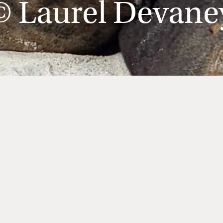
© Laurel Devane