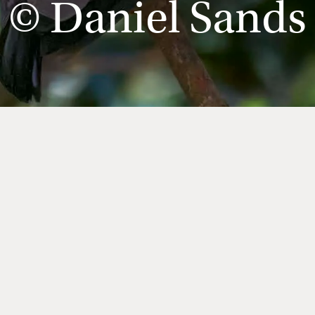
© Daniel Sands