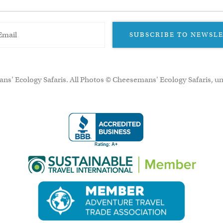
SUBSCRIBE TO NEWSL
ns’ Ecology Safaris. All Photos © Cheesemans' Ecology Safaris, un