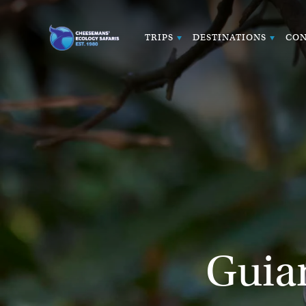
TRIPS
DESTINATIONS
CON
Guia