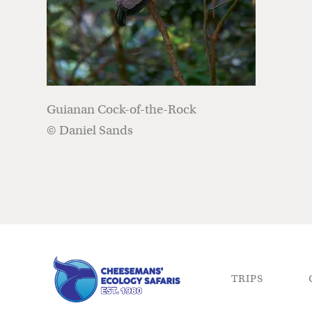
Guianan Cock-of-the-Rock
© Daniel Sands
TRIPS