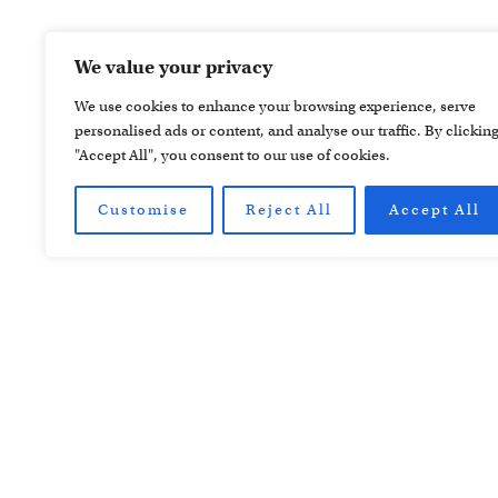
We value your privacy
We use cookies to enhance your browsing experience, serve
personalised ads or content, and analyse our traffic. By clickin
"Accept All", you consent to our use of cookies.
Customise
Reject All
Accept All