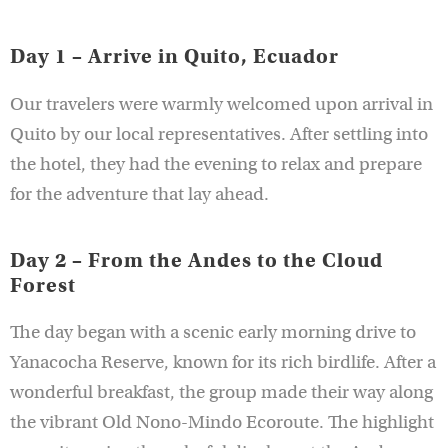
Day 1 – Arrive in Quito, Ecuador
Our travelers were warmly welcomed upon arrival in
Quito by our local representatives. After settling into
the hotel, they had the evening to relax and prepare
for the adventure that lay ahead.
Day 2 – From the Andes to the Cloud
Forest
The day began with a scenic early morning drive to
Yanacocha Reserve, known for its rich birdlife. After a
wonderful breakfast, the group made their way along
the vibrant Old Nono-Mindo Ecoroute. The highlight