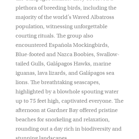
plethora of breeding birds, including the
majority of the world’s Waved Albatross
population, witnessing unforgettable
courting rituals. The group also
encountered Española Mockingbirds,
Blue-footed and Nazca Boobies, Swallow-
tailed Gulls, Galápagos Hawks, marine
iguanas, lava lizards, and Galápagos sea
lions. The breathtaking seascapes,
highlighted by a blowhole spouting water
up to 75 feet high, captivated everyone. The
afternoon at Gardner Bay offered pristine
beaches for snorkeling and relaxation,
rounding out a day rich in biodiversity and
stunning landscapes.