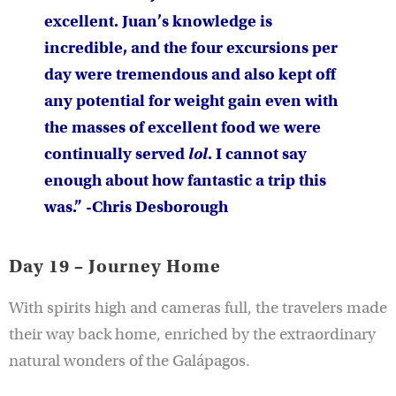
excellent. Juan’s knowledge is
incredible, and the four excursions per
day were tremendous and also kept off
any potential for weight gain even with
the masses of excellent food we were
continually served
lol
. I cannot say
enough about how fantastic a trip this
was.” -Chris Desborough
Day 19 – Journey Home
With spirits high and cameras full, the travelers made
their way back home, enriched by the extraordinary
natural wonders of the Galápagos.