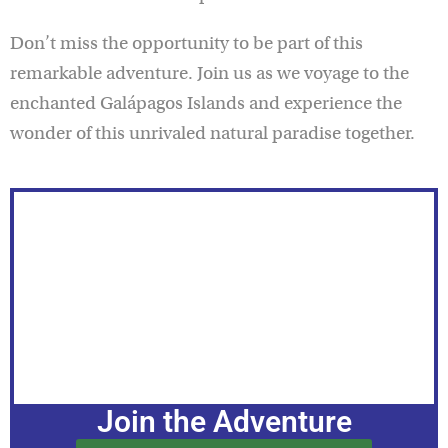
Don’t miss the opportunity to be part of this
remarkable adventure. Join us as we voyage to the
enchanted Galápagos Islands and experience the
wonder of this unrivaled natural paradise together.
Join the Adventure