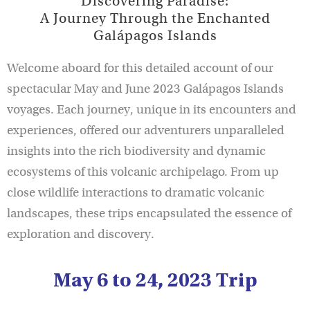
Discovering Paradise:
A Journey Through the Enchanted
Galápagos Islands
Welcome aboard for this detailed account of our
spectacular May and June 2023 Galápagos Islands
voyages. Each journey, unique in its encounters and
experiences, offered our adventurers unparalleled
insights into the rich biodiversity and dynamic
ecosystems of this volcanic archipelago. From up
close wildlife interactions to dramatic volcanic
landscapes, these trips encapsulated the essence of
exploration and discovery.
May 6 to 24, 2023 Trip