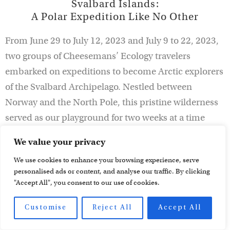
Svalbard Islands:
A Polar Expedition Like No Other
From June 29 to July 12, 2023 and July 9 to 22, 2023,
two groups of Cheesemans’ Ecology travelers
embarked on expeditions to become Arctic explorers
of the Svalbard Archipelago. Nestled between
Norway and the North Pole, this pristine wilderness
served as our playground for two weeks at a time
under the enchanting glow of the midnight sun. Join
We value your privacy
us as we recount the highlights and unforgettable
We use cookies to enhance your browsing experience, serve
experiences of our Arctic journey in the realm of the
personalised ads or content, and analyse our traffic. By clicking
polar bear, complete with testimonials from our
"Accept All", you consent to our use of cookies.
travelers that bring the adventure and unforgettable
wildlife encounters vividly to life.
Customise
Reject All
Accept All