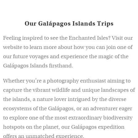
Our Galápagos Islands Trips
Feeling inspired to see the Enchanted Isles? Visit our
website to learn more about how you can join one of
our future voyages and experience the magic of the
Galápagos Islands firsthand.
Whether you’re a photography enthusiast aiming to
capture the vibrant wildlife and unique landscapes of
the islands, a nature lover intrigued by the diverse
ecosystems of the Galápagos, or an adventurer eager
to explore one of the most extraordinary biodiversity
hotspots on the planet, our Galápagos expedition
offers an unmatched experience.