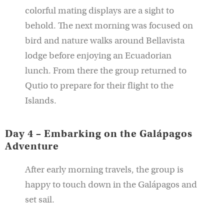
colorful mating displays are a sight to
behold. The next morning was focused on
bird and nature walks around Bellavista
lodge before enjoying an Ecuadorian
lunch. From there the group returned to
Qutio to prepare for their flight to the
Islands.
Day 4 – Embarking on the Galápagos
Adventure
After early morning travels, the group is
happy to touch down in the Galápagos and
set sail.