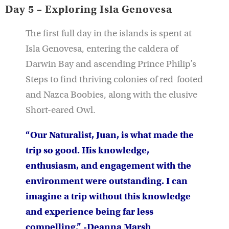
Day 5 – Exploring Isla Genovesa
The first full day in the islands is spent at
Isla Genovesa, entering the caldera of
Darwin Bay and ascending Prince Philip’s
Steps to find thriving colonies of red-footed
and Nazca Boobies, along with the elusive
Short-eared Owl.
“Our Naturalist, Juan, is what made the
trip so good. His knowledge,
enthusiasm, and engagement with the
environment were outstanding. I can
imagine a trip without this knowledge
and experience being far less
compelling.” -Deanna Marsh