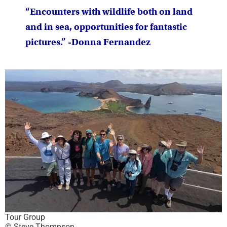
“Encounters with wildlife both on land
and in sea, opportunities for fantastic
pictures.” -Donna Fernandez
Tour Group
© Steve Thompson