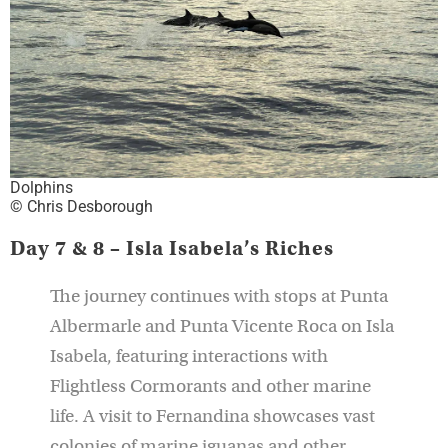
Dolphins
© Chris Desborough
Day 7 & 8 – Isla Isabela’s Riches
The journey continues with stops at Punta
Albermarle and Punta Vicente Roca on Isla
Isabela, featuring interactions with
Flightless Cormorants and other marine
life. A visit to Fernandina showcases vast
colonies of marine iguanas and other