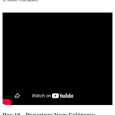
Day 18 – Departure from Galápagos