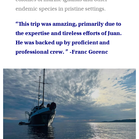
endemic species in pristine settings.
“This trip was amazing, primarily due to
the expertise and tireless efforts of Juan.
He was backed up by proficient and
professional crew. ” -Franc Gorenc