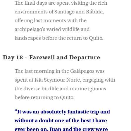
The final days are spent visiting the rich
environments of Santiago and Rábida,
offering last moments with the
archipelago’s varied wildlife and
landscapes before the return to Quito.
Day 18 – Farewell and Departure
The last morning in the Galápagos was
spent at Isla Seymour Norte, engaging with
the diverse birdlife and marine iguanas
before returning to Quito.
“It was an absolutely fantastic trip and
without a doubt one of the best I have
ever been on. Juan and the crew were