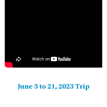
June 3 to 21, 2023 Trip