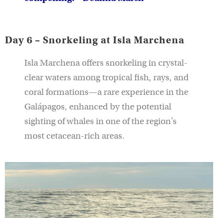
Day 6 – Snorkeling at Isla Marchena
Isla Marchena offers snorkeling in crystal-
clear waters among tropical fish, rays, and
coral formations—a rare experience in the
Galápagos, enhanced by the potential
sighting of whales in one of the region’s
most cetacean-rich areas.