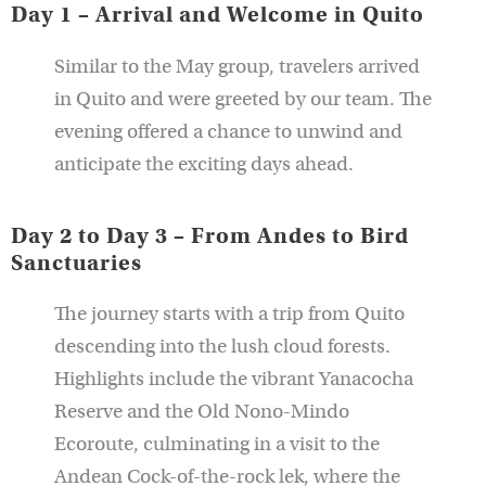
Day 1 – Arrival and Welcome in Quito
Similar to the May group, travelers arrived
in Quito and were greeted by our team. The
evening offered a chance to unwind and
anticipate the exciting days ahead.
Day 2 to Day 3 – From Andes to Bird
Sanctuaries
The journey starts with a trip from Quito
descending into the lush cloud forests.
Highlights include the vibrant Yanacocha
Reserve and the Old Nono-Mindo
Ecoroute, culminating in a visit to the
Andean Cock-of-the-rock lek, where the