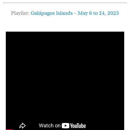
Playlist:
Galápagos
Islands – May 6 to 24, 2023