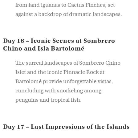
from land iguanas to Cactus Finches, set
against a backdrop of dramatic landscapes.
Day 16 – Iconic Scenes at Sombrero
Chino and Isla Bartolomé
The surreal landscapes of Sombrero Chino
Islet and the iconic Pinnacle Rock at
Bartolomé provide unforgettable vistas,
concluding with snorkeling among
penguins and tropical fish.
Day 17 – Last Impressions of the Islands