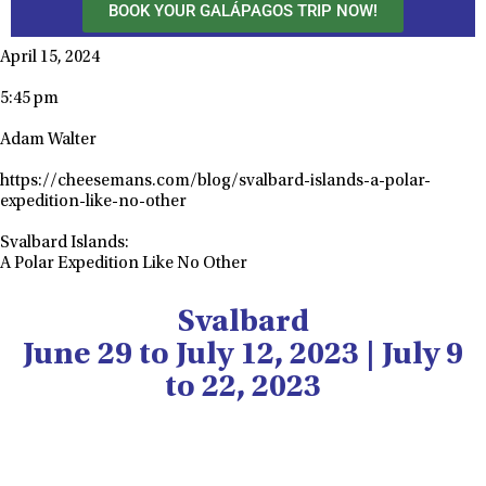
BOOK YOUR GALÁPAGOS TRIP NOW!
April 15, 2024
5:45 pm
Adam Walter
https://cheesemans.com/blog/svalbard-islands-a-polar-
expedition-like-no-other
Svalbard Islands:
A Polar Expedition Like No Other
Svalbard
June 29 to July 12, 2023 | July 9
to 22, 2023