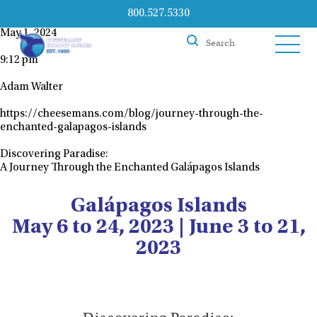
800.527.5330
May 1, 2024
9:12 pm
Adam Walter
https://cheesemans.com/blog/journey-through-the-
enchanted-galapagos-islands
Discovering Paradise:
A Journey Through the Enchanted Galápagos Islands
Galápagos Islands
May 6 to 24, 2023 | June 3 to 21,
2023