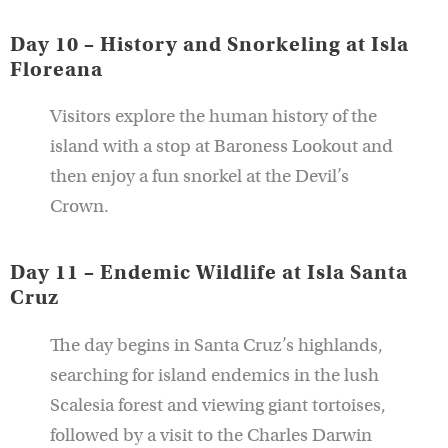
Day 10 – History and Snorkeling at Isla
Floreana
Visitors explore the human history of the
island with a stop at Baroness Lookout and
then enjoy a fun snorkel at the Devil’s
Crown.
Day 11 – Endemic Wildlife at Isla Santa
Cruz
The day begins in Santa Cruz’s highlands,
searching for island endemics in the lush
Scalesia forest and viewing giant tortoises,
followed by a visit to the Charles Darwin