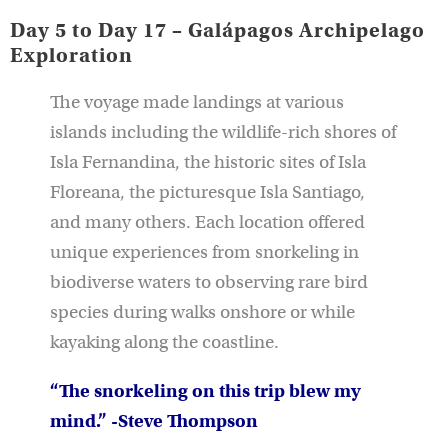
Day 5 to Day 17 – Galápagos Archipelago
Exploration
The voyage made landings at various
islands including the wildlife-rich shores of
Isla Fernandina, the historic sites of Isla
Floreana, the picturesque Isla Santiago,
and many others. Each location offered
unique experiences from snorkeling in
biodiverse waters to observing rare bird
species during walks onshore or while
kayaking along the coastline.
“The snorkeling on this trip blew my
mind.” -Steve Thompson