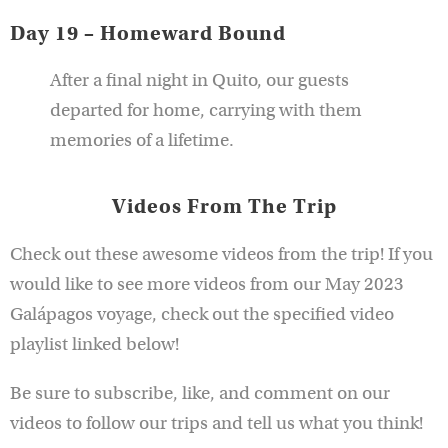
Day 19 – Homeward Bound
After a final night in Quito, our guests
departed for home, carrying with them
memories of a lifetime.
Videos From The Trip
Check out these awesome videos from the trip! If you
would like to see more videos from our May 2023
Galápagos voyage, check out the specified video
playlist linked below!
Be sure to subscribe, like, and comment on our
videos to follow our trips and tell us what you think!