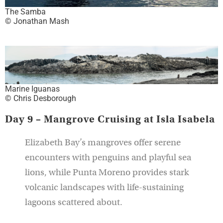
The Samba
© Jonathan Mash
Marine Iguanas
© Chris Desborough
Day 9 – Mangrove Cruising at Isla Isabela
Elizabeth Bay’s mangroves offer serene
encounters with penguins and playful sea
lions, while Punta Moreno provides stark
volcanic landscapes with life-sustaining
lagoons scattered about.