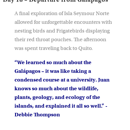
A final exploration of Isla Seymour Norte
allowed for unforgettable encounters with
nesting birds and Frigatebirds displaying
their red throat pouches. The afternoon
was spent traveling back to Quito.
“We learned so much about the
Galápagos – it was like taking a
condensed course at a university. Juan
knows so much about the wildlife,
plants, geology, and ecology of the
islands, and explained it all so well.” -
Debbie Thompson