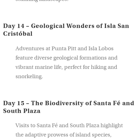
Day 14 – Geological Wonders of Isla San
Cristóbal
Adventures at Punta Pitt and Isla Lobos
feature diverse geological formations and
vibrant marine life, perfect for hiking and
snorkeling.
Day 15 – The Biodiversity of Santa Fé and
South Plaza
Visits to Santa Fé and South Plaza highlight
the adaptive prowess of island species,