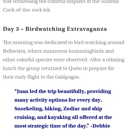
was witnessing the colorful displays at the Andean
Cock-of-the-rock lek.
Day 3 – Birdwatching Extravaganza
The morning was dedicated to bird watching around
Bellavista, where numerous hummingbirds and
other colorful species were observed. After a relaxing
lunch the group returned to Quito to prepare for
their early flight to the Galápagos.
“Juan led the trip beautifully, providing
many activity options for every day.
Snorkeling, hiking, Zodiac and ship
cruising, and kayaking all offered at the
most strategic time of the day.” -Debbie