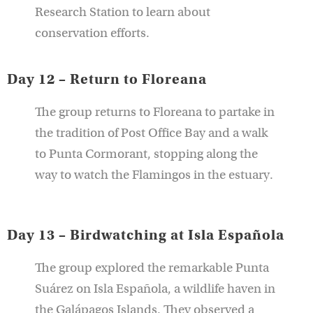
Research Station to learn about
conservation efforts.
Day 12 – Return to Floreana
The group returns to Floreana to partake in
the tradition of Post Office Bay and a walk
to Punta Cormorant, stopping along the
way to watch the Flamingos in the estuary.
Day 13 – Birdwatching at Isla Española
The group explored the remarkable Punta
Suárez on Isla Española, a wildlife haven in
the Galápagos Islands. They observed a