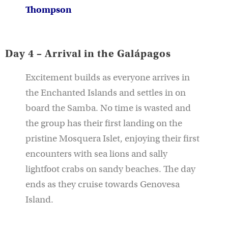
Thompson
Day 4 – Arrival in the Galápagos
Excitement builds as everyone arrives in
the Enchanted Islands and settles in on
board the Samba. No time is wasted and
the group has their first landing on the
pristine Mosquera Islet, enjoying their first
encounters with sea lions and sally
lightfoot crabs on sandy beaches. The day
ends as they cruise towards Genovesa
Island.