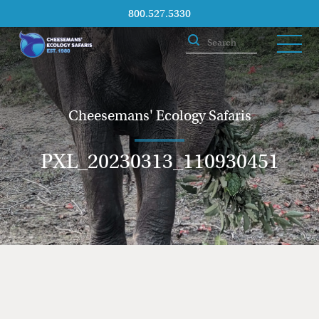
800.527.5330
Cheesemans' Ecology Safaris
PXL_20230313_110930451