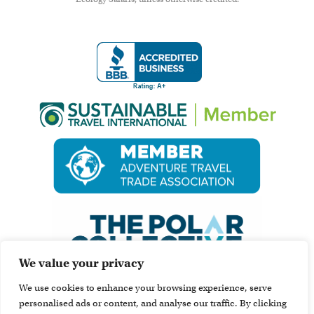
We value your privacy
We use cookies to enhance your browsing experience, serve
personalised ads or content, and analyse our traffic. By clicking