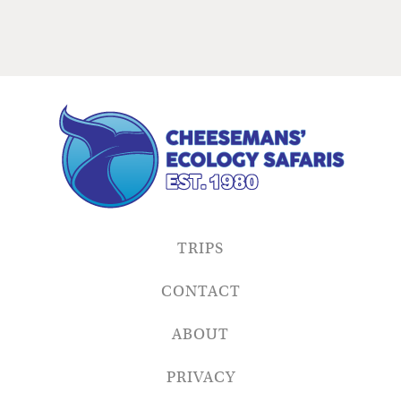
TRIPS
CONTACT
ABOUT
PRIVACY