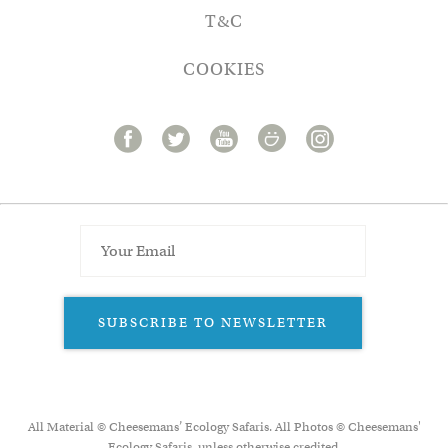
T&C
COOKIES
SUBSCRIBE TO NEWSLETTER
All Material © Cheesemans’ Ecology Safaris. All Photos © Cheesemans'
Ecology Safaris, unless otherwise credited.