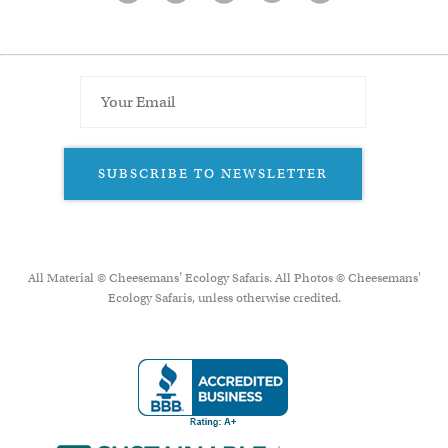
SUBSCRIBE TO NEWSLETTER
All Material © Cheesemans’ Ecology Safaris. All Photos © Cheesemans'
Ecology Safaris, unless otherwise credited.