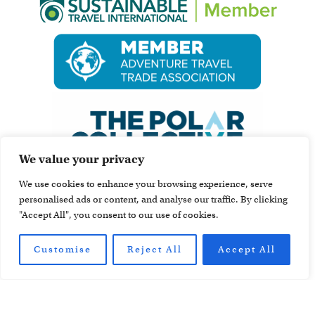
We value your privacy
We use cookies to enhance your browsing experience, serve
personalised ads or content, and analyse our traffic. By clicking
"Accept All", you consent to our use of cookies.
Customise
Reject All
Accept All