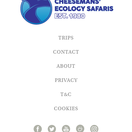
TRIPS
CONTACT
ABOUT
PRIVACY
T&C
COOKIES