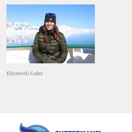
Elizabeth Coler