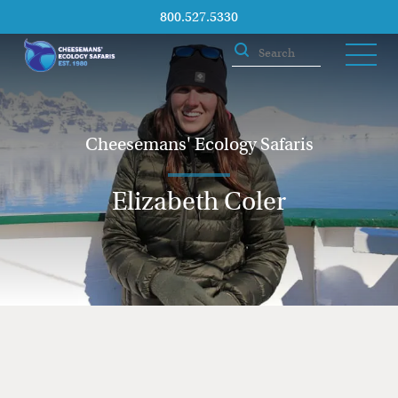
800.527.5330
Cheesemans' Ecology Safaris
Elizabeth Coler